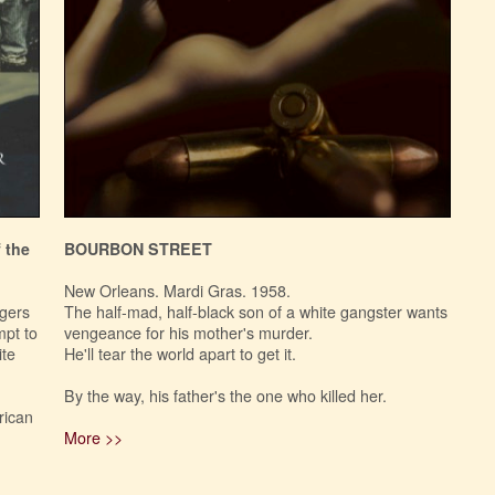
 the
BOURBON STREET
New Orleans. Mardi Gras. 1958.
agers
The half-mad, half-black son of a white gangster wants
mpt to
vengeance for his mother's murder.
ite
He'll tear the world apart to get it.
By the way, his father's the one who killed her.
rican
More >>