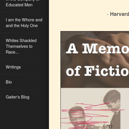
Educated Men
-
Harvard
I am the Whore and
and the Holy One
Whites Shackled
Themselves to
Race...
Writings
Bio
Gaiter's Blog