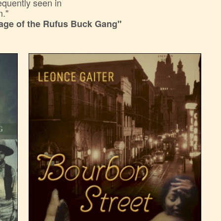
requently seen in
n."
age of the Rufus Buck Gang"