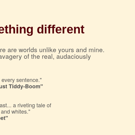
thing different
ere are worlds unlike yours and mine.
avagery of the real, audaciously
f every sentence."
Just Tiddy-Boom"
... a riveting tale of
s and whites."
et"