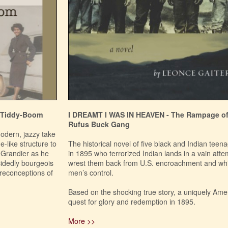
 Tiddy-Boom
I DREAMT I WAS IN HEAVEN - The Rampage of
Rufus Buck Gang
modern, jazzy take
-like structure to
The historical novel of five black and Indian teen
t Grandier as he
in 1895 who terrorized Indian lands in a vain atte
ecidedly bourgeois
wrest them back from U.S. encroachment and wh
preconceptions of
men’s control.
Based on the shocking true story, a uniquely Ame
quest for glory and redemption in 1895.
More >>