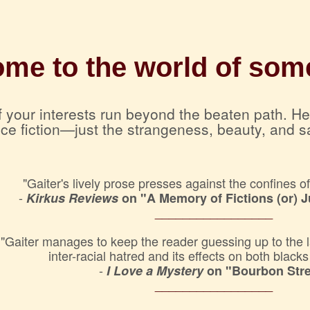
me to the world of some
 if your interests run beyond the beaten path. H
nce fiction—just the strangeness, beauty, and s
"Gaiter's lively prose presses against the confines o
-
Kirkus Reviews
on "A Memory of Fictions (or) 
_________________
"Gaiter manages to keep the reader guessing up to the last
inter-racial hatred and its effects on both black
-
I Love a Mystery
on "Bourbon Stre
_________________