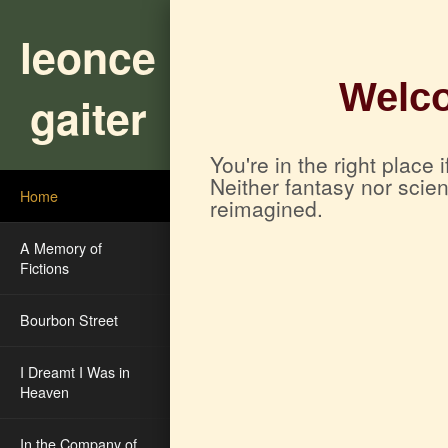
leonce
Welco
gaiter
You're in the right place
Neither fantasy nor scie
Home
reimagined.
A Memory of
Fictions
Bourbon Street
I Dreamt I Was in
Heaven
In the Company of