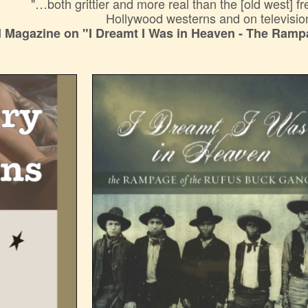
"…both grittier and more real than the [old west] f
Hollywood westerns and on televisio
 Magazine on "I Dreamt I Was in Heaven - The Ramp