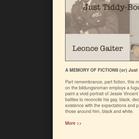
A MEMORY OF FICTIONS (or) Just
Part remembrance, part fiction, this 
on the bildungsroman employs a fugue
paint a vivid portrait of Jessie Vincen
battles to reconcile his gay, black, d
existence with the expectations and 
those around him, black and white.
More >>